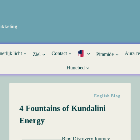
ikkeling
nerlijk licht
Contact
Aura-r
Ziel
Piramide
Hunebed
English Blog
4 Fountains of Kundalini
Energy
————————Blog Discovery Journey