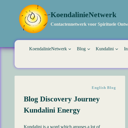
Doorgaan
naar
KoendalinieNetwerk
inhoud
Contactennetwerk voor Spirituele Ontw
KoendalinieNetwerk
Blog
Kundalini
In
English Blog
Blog Discovery Journey
Kundalini Energy
Kundalini is a word which arouses a lot of