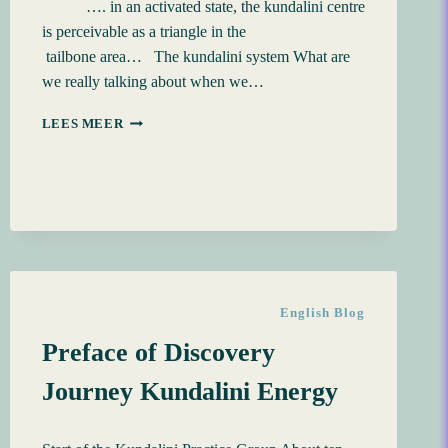
…. in an activated state, the kundalini centre
is perceivable as a triangle in the
tailbone area… The kundalini system What are
we really talking about when we…
3
LEES MEER
STARTING
UP
THE
KUNDALINI
English Blog
Preface of Discovery
Journey Kundalini Energy