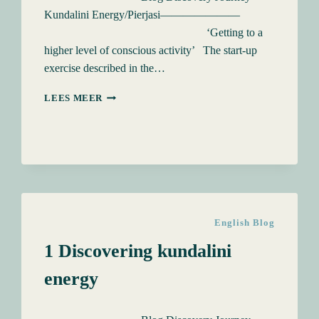
Kundalini Energy/Pierjasi———————
‘Getting to a
higher level of conscious activity’ The start-up
exercise described in the…
4
LEES MEER
FOUNTAINS
OF
KUNDALINI
ENERGY
English Blog
1 Discovering kundalini
energy