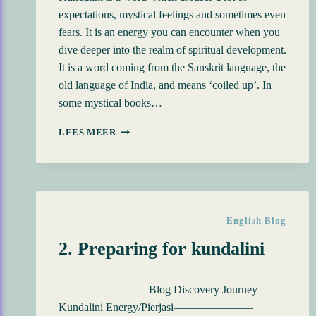
expectations, mystical feelings and sometimes even
fears. It is an energy you can encounter when you
dive deeper into the realm of spiritual development.
It is a word coming from the Sanskrit language, the
old language of India, and means ‘coiled up’. In
some mystical books…
BLOG
LEES MEER
DISCOVERY
JOURNEY
KUNDALINI
ENERGY
English Blog
2. Preparing for kundalini
————————Blog Discovery Journey
Kundalini Energy/Pierjasi———————