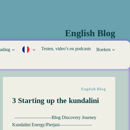
English Blog
Testen, video’s en podcasts
eading
Boeken
English Blog
3 Starting up the kundalini
————————Blog Discovery Journey
Kundalini Energy/Pierjasi———————